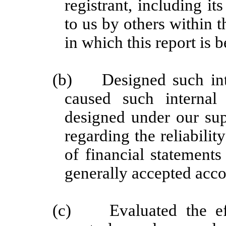
registrant, including i
to us by others within t
in which this report is 
(b)
Designed such int
caused such internal 
designed under our sup
regarding the reliabilit
of financial statement
generally accepted acco
(c)
Evaluated the ef