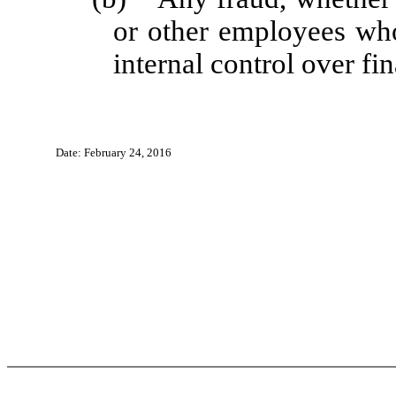
or other employees who 
internal control over fin
Date: February 24, 2016