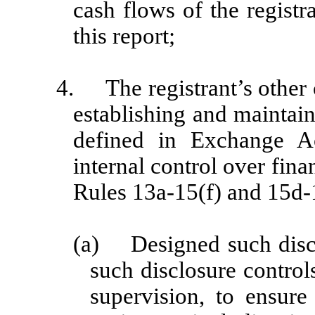
cash flows of the registr
this report;
4.
The registrant’s other 
establishing and maintain
defined in Exchange A
internal control over fin
Rules 13a-15(f) and 15d-1
(a)
Designed such disc
such disclosure contro
supervision, to ensure