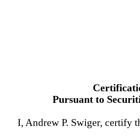
Certificat
Pursuant to Securit
I, Andrew P. Swiger, certify t