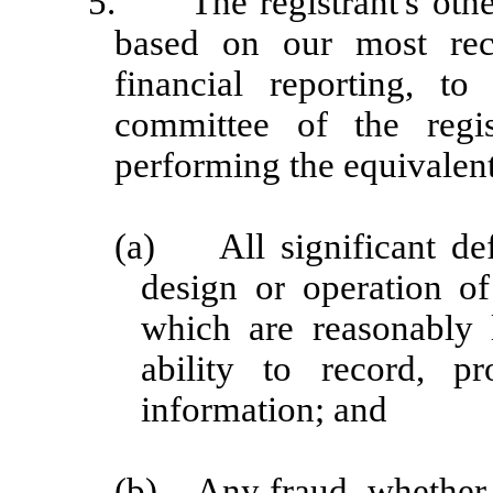
5.
The registrant's oth
based on our most rece
financial reporting, to
committee of the regis
performing the equivalent
(a)
All significant d
design or operation of
which are reasonably l
ability to record, p
information; and
(b)
Any fraud, whether 