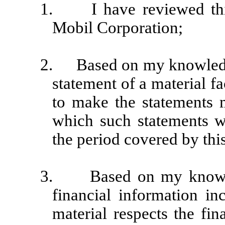
1.
I have reviewed t
Mobil Corporation;
2.
Based on my knowledge
statement of a material fa
to make the statements m
which such statements w
the period covered by this
3.
Based on my knowle
financial information inc
material respects the fin