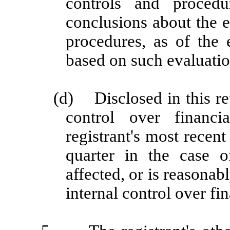
controls and procedu
conclusions about the e
procedures, as of the 
based on such evaluatio
(d)
Disclosed in this re
control over financi
registrant's most recent 
quarter in the case o
affected, or is reasonabl
internal control over fi