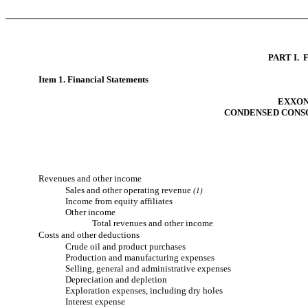
PART I.
Item 1. Financial Statements
EXXON
CONDENSED CONS
Revenues and other income
Sales and other operating revenue
(1)
Income from equity affiliates
Other income
Total revenues and other income
Costs and other deductions
Crude oil and product purchases
Production and manufacturing expenses
Selling, general and administrative expenses
Depreciation and depletion
Exploration expenses, including dry holes
Interest expense