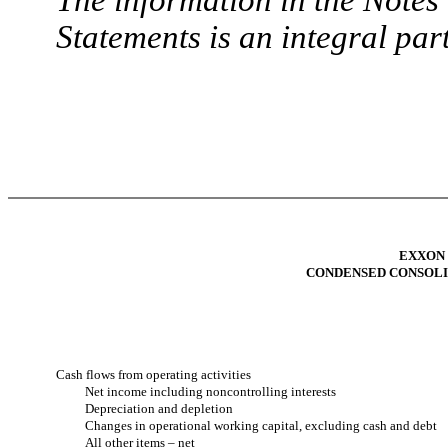
Statements is an integral part
EXXON
CONDENSED CONSOLI
Cash flows from operating activities
Net income including noncontrolling interests
Depreciation and depletion
Changes in operational working capital, excluding cash and debt
All other items – net