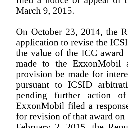
March 9, 2015.
On October 23, 2014, the R
application to revise the ICS
the value of the ICC award
made to the ExxonMobil af
provision be made for intere
pursuant to ICSID arbitra
pending further action o
ExxonMobil filed a response
for revision of that award on
February 2, 2015, the Repub