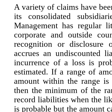
A variety of claims have be
its consolidated subsidia
Management has regular lit
corporate and outside coun
recognition or disclosure 
accrues an undiscounted lia
incurrence of a loss is pr
estimated. If a range of am
amount within the range is 
then the minimum of the ra
record liabilities when the li
is probable but the amount c