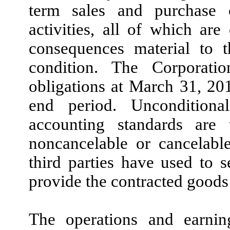
term sales and purchase 
activities, all of which are
consequences material to t
condition. The Corporatio
obligations at March 31, 201
end period. Unconditiona
accounting standards are
noncancelable or cancelable
third parties have used to se
provide the contracted goods 
The operations and earning