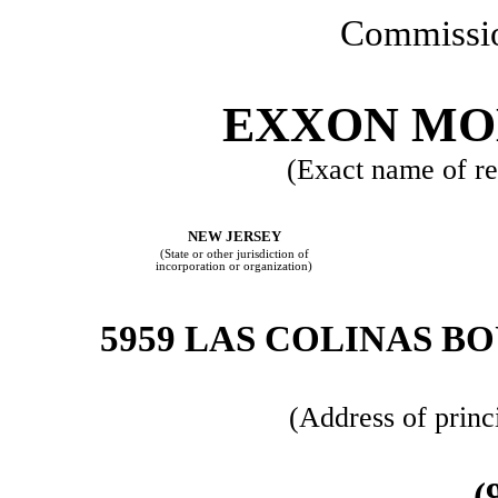
Commissio
EXXON MO
(Exact name of reg
NEW JERSEY
(State or other jurisdiction of
incorporation or organization)
5959 LAS COLINAS B
(Address of princ
(