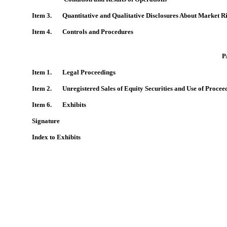
Item 3. Quantitative and Qualitative Disclosures About Market R
Item 4.
Controls and Procedures
P
Item 1. Legal Proceedings
Item 2.
Unregistered Sales of Equity Securities and Use of Procee
Item 6. Exhibits
Signature
Index to Exhibits