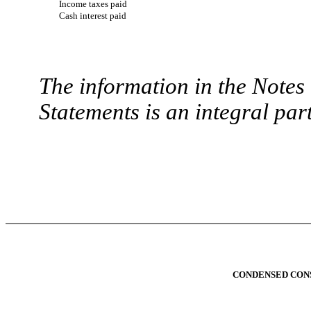
Income taxes paid
Cash interest paid
The information in the Note
Statements is an integral part
CONDENSED CONS