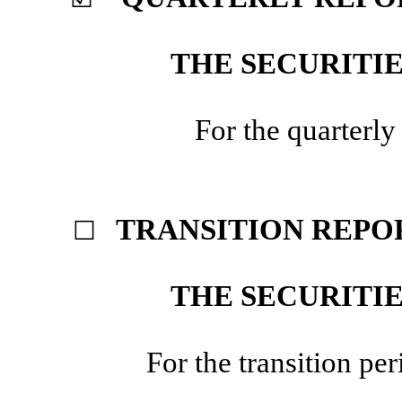
THE SECURITIE
For the quarterl
TRANSITION REPOR
☐
THE SECURITIE
For the transition 