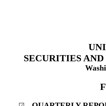
UNI
SECURITIES AN
Washi
F
QUARTERLY REPORT
☑