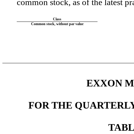
common stock, as of the latest pra
Class
Common stock, without par value
EXXON M
FOR THE QUARTERLY
TABL