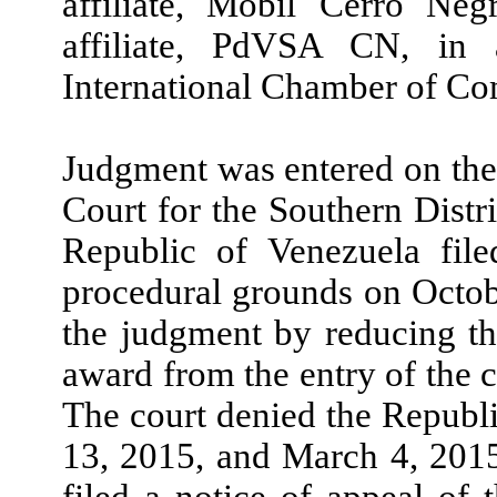
affiliate, Mobil Cerro N
affiliate, PdVSA CN, in 
International Chamber of C
Judgment was entered on the 
Court for the Southern Dist
Republic of Venezuela fil
procedural grounds on Octobe
the judgment by reducing the
award from the entry of the c
The court denied the Republ
13, 2015, and March 4, 2015
filed a notice of appeal of 