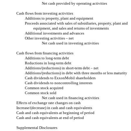
Net cash provided by operating activities
Cash flows from investing activities
Additions to property, plant and equipment
Proceeds associated with sales of subsidiaries, property, plant and
equipment, and sales and returns of investments
Additional investments and advances
Other investing activities – net
Net cash used in investing activities
Cash flows from financing activities
Additions to long-term debt
Reductions in long-term debt
Additions/(reductions) in short-term debt – net
Additions/(reductions) in debt with three months or less maturity
Cash dividends to ExxonMobil shareholders
Cash dividends to noncontrolling interests
Common stock acquired
Common stock sold
Net cash used in financing activities
Effects of exchange rate changes on cash
Increase/(decrease) in cash and cash equivalents
Cash and cash equivalents at beginning of period
Cash and cash equivalents at end of period
Supplemental Disclosures