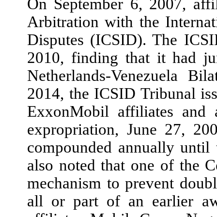
On September 6, 2007, affi
Arbitration with the Interna
Disputes (ICSID). The ICSI
2010, finding that it had ju
Netherlands-Venezuela Bila
2014, the ICSID Tribunal iss
ExxonMobil affiliates and 
expropriation, June 27, 20
compounded annually until t
also noted that one of the 
mechanism to prevent doubl
all or part of an earlier 