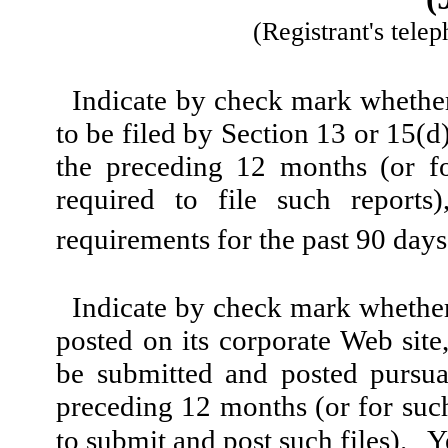
(Registrant's tele
Indicate by check mark whether t
to be filed by Section 13 or 15(
the preceding 12 months (or fo
required to file such reports
requirements for the past 90 day
Indicate by check mark whether 
posted on its corporate Web site,
be submitted and posted pursua
preceding 12 months (or for such
to submit and post such files). 