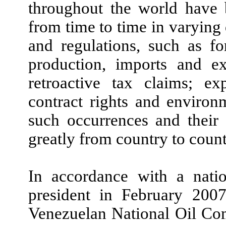
throughout the world have 
from time to time in varying
and regulations, such as for
production, imports and ex
retroactive tax claims; ex
contract rights and environm
such occurrences and their 
greatly from country to count
In accordance with a natio
president in February 200
Venezuelan National Oil Co