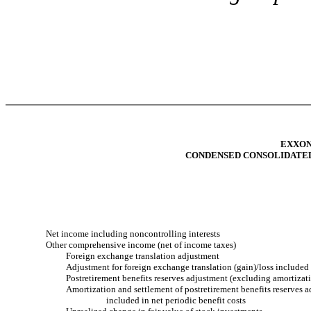
EXXON
CONDENSED CONSOLIDATE
Net income including noncontrolling interests
Other comprehensive income (net of income taxes)
Foreign exchange translation adjustment
Adjustment for foreign exchange translation (gain)/loss included
Postretirement benefits reserves adjustment (excluding amortizat
Amortization and settlement of postretirement benefits reserves 
included in net periodic benefit costs