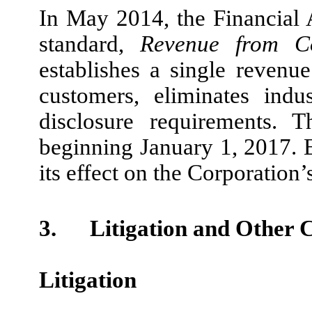
In May 2014, the Financial
standard,
Revenue from Co
establishes a single revenue
customers, eliminates indu
disclosure requirements. 
beginning January 1, 2017. 
its effect on the Corporation’
3.
Litigation and Other 
Litigation