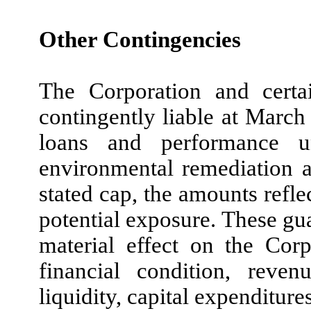
Other Contingencies
The Corporation and certai
contingently liable at March 
loans and performance u
environmental remediation a
stated cap, the amounts ref
potential exposure. These gua
material effect on the Corp
financial condition, reven
liquidity, capital expenditure