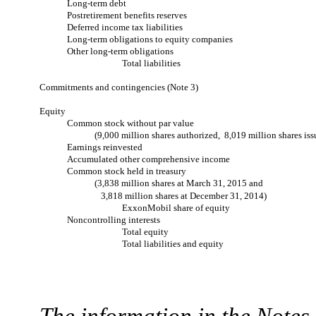
Long-term debt
Postretirement benefits reserves
Deferred income tax liabilities
Long-term obligations to equity companies
Other long-term obligations
Total liabilities
Commitments and contingencies (Note 3)
Equity
Common stock without par value
(9,000 million shares authorized, 8,019 million shares iss
Earnings reinvested
Accumulated other comprehensive income
Common stock held in treasury
(3,838 million shares at March 31, 2015 and
3,818 million shares at December 31, 2014)
ExxonMobil share of equity
Noncontrolling interests
Total equity
Total liabilities and equity
The information in the Note