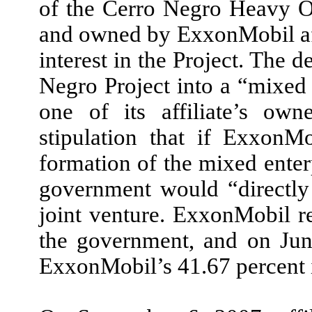
of the Cerro Negro Heavy Oi
and owned by ExxonMobil aff
interest in the Project. The 
Negro Project into a “mixed 
one of its affiliate’s own
stipulation that if ExxonM
formation of the mixed enterp
government would “directly 
joint venture. ExxonMobil re
the government, and on Jun
ExxonMobil’s 41.67 percent i