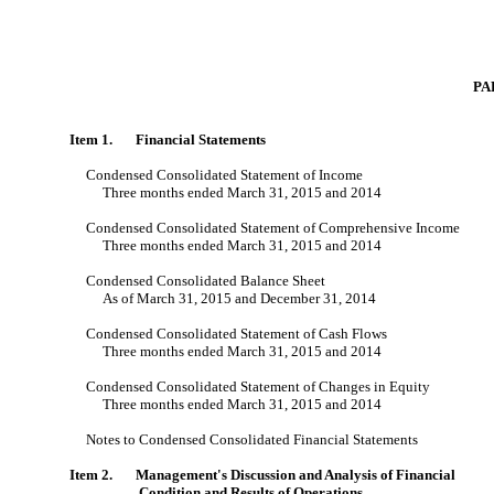
PA
Item 1. Financial Statements
Condensed Consolidated Statement of Income
Three months ended March 31, 2015 and 2014
Condensed Consolidated Statement of Comprehensive Income
Three months ended March 31, 2015 and 2014
Condensed Consolidated Balance Sheet
As of March 31, 2015 and December 31, 2014
Condensed Consolidated Statement of Cash Flows
Three months ended March 31, 2015 and 2014
Condensed Consolidated Statement of Changes in Equity
Three months ended March 31, 2015 and 2014
Notes to Condensed Consolidated Financial Statements
Item 2. Management's Discussion and Analysis of Financial
Condition and Results of Operations