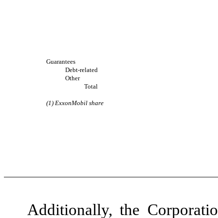
Guarantees
Debt-related
Other
Total
(1) ExxonMobil share
Additionally, the Corporati