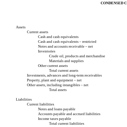
CONDENSED C
Assets
Current assets
Cash and cash equivalents
Cash and cash equivalents – restricted
Notes and accounts receivable – net
Inventories
Crude oil, products and merchandise
Materials and supplies
Other current assets
Total current assets
Investments, advances and long-term receivables
Property, plant and equipment – net
Other assets, including intangibles – net
Total assets
Liabilities
Current liabilities
Notes and loans payable
Accounts payable and accrued liabilities
Income taxes payable
Total current liabilities