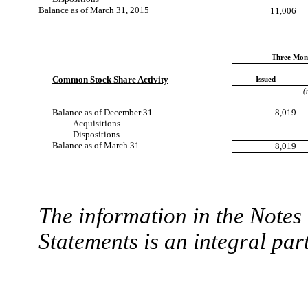
Balance as of March 31, 2015
11,006
Three Mon
Common Stock Share Activity
Issued
(
Balance as of December 31
8,019
Acquisitions
-
Dispositions
-
Balance as of March 31
8,019
The information in the Note
Statements is an integral part