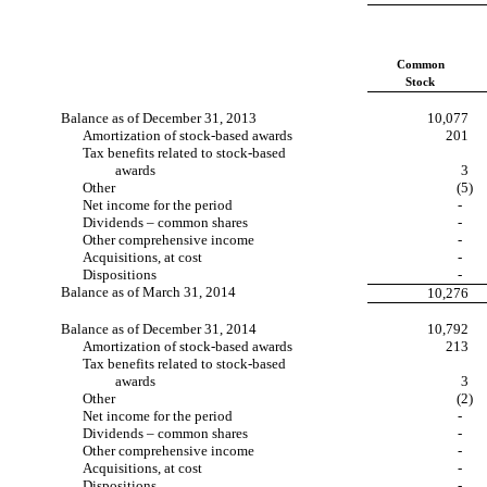
Common
Stock
Balance as of December 31, 2013
10,077
Amortization of stock-based awards
201
Tax benefits related to stock-based
awards
3
Other
(5)
Net income for the period
-
Dividends – common shares
-
Other comprehensive income
-
Acquisitions, at cost
-
Dispositions
-
Balance as of March 31, 2014
10,276
Balance as of December 31, 2014
10,792
Amortization of stock-based awards
213
Tax benefits related to stock-based
awards
3
Other
(2)
Net income for the period
-
Dividends – common shares
-
Other comprehensive income
-
Acquisitions, at cost
-
Dispositions
-