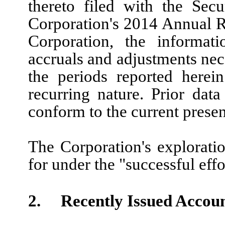
thereto filed with the Sec
Corporation's 2014 Annual R
Corporation, the informati
accruals and adjustments neces
the periods reported herei
recurring nature. Prior data
conform to the current presen
The Corporation's exploratio
for under the "successful eff
2. Recently Issued Accoun