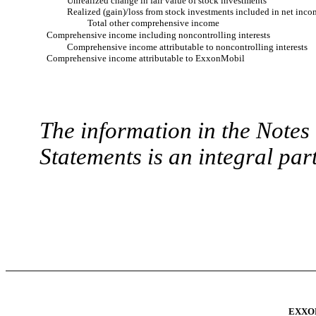
Unrealized change in fair value of stock investments
Realized (gain)/loss from stock investments included in net inco
Total other comprehensive income
Comprehensive income including noncontrolling interests
Comprehensive income attributable to noncontrolling interests
Comprehensive income attributable to ExxonMobil
The information in the Note
Statements is an integral part
EXXO