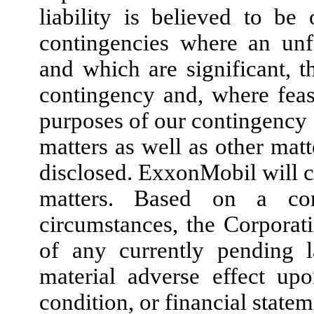
liability is believed to be
contingencies where an unf
and which are significant, t
contingency and, where feasi
purposes of our contingency d
matters as well as other ma
disclosed. ExxonMobil will co
matters. Based on a con
circumstances, the Corporat
of any currently pending 
material adverse effect upo
condition, or financial state