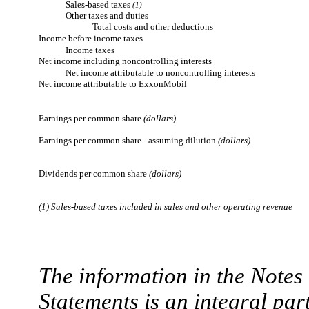
Sales-based taxes
(1)
Other taxes and duties
Total costs and other deductions
Income before income taxes
Income taxes
Net income including noncontrolling interests
Net income attributable to noncontrolling interests
Net income attributable to ExxonMobil
Earnings per common share
(dollars)
Earnings per common share - assuming dilution
(dollars)
Dividends per common share
(dollars)
(1) Sales-based taxes included in sales and other operating revenue
The information in the Note
Statements is an integral part