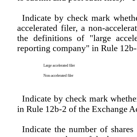
Indicate by check mark whether 
accelerated filer, a non-acceler
the definitions of "large accele
reporting company" in Rule 12b-
Large accelerated filer
Non-accelerated filer
Indicate by check mark whether 
in Rule 12b-2 of the Exchange A
Indicate the number of shares o