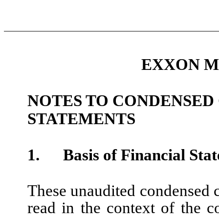
EXXON M
NOTES TO CONDENSED
STATEMENTS
1.
Basis of Financial Sta
These unaudited condensed co
read in the context of the c