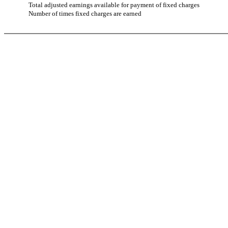
Total adjusted earnings available for payment of fixed charges
Number of times fixed charges are earned