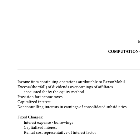
COMPUTATION 
Income from continuing operations attributable to ExxonMobil
Excess/(shortfall) of dividends over earnings of affiliates
accounted for by the equity method
Provision for income taxes
Capitalized interest
Noncontrolling interests in earnings of consolidated subsidiaries
Fixed Charges:
Interest expense - borrowings
Capitalized interest
Rental cost representative of interest factor