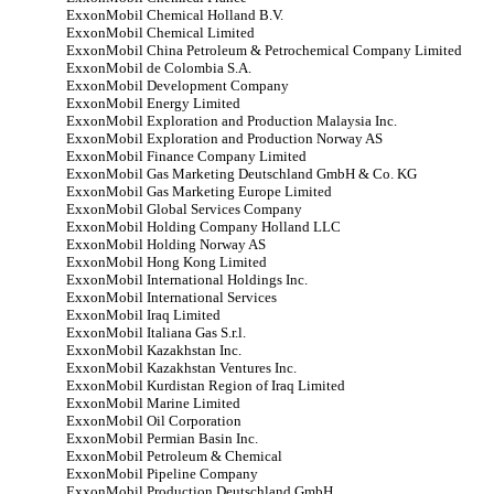
ExxonMobil Chemical Holland B.V.
ExxonMobil Chemical Limited
ExxonMobil China Petroleum & Petrochemical Company Limited
ExxonMobil de Colombia S.A.
ExxonMobil Development Company
ExxonMobil Energy Limited
ExxonMobil Exploration and Production Malaysia Inc.
ExxonMobil Exploration and Production Norway AS
ExxonMobil Finance Company Limited
ExxonMobil Gas Marketing Deutschland GmbH & Co. KG
ExxonMobil Gas Marketing Europe Limited
ExxonMobil Global Services Company
ExxonMobil Holding Company Holland LLC
ExxonMobil Holding Norway AS
ExxonMobil Hong Kong Limited
ExxonMobil International Holdings Inc.
ExxonMobil International Services
ExxonMobil Iraq Limited
ExxonMobil Italiana Gas S.r.l.
ExxonMobil Kazakhstan Inc.
ExxonMobil Kazakhstan Ventures Inc.
ExxonMobil Kurdistan Region of Iraq Limited
ExxonMobil Marine Limited
ExxonMobil Oil Corporation
ExxonMobil Permian Basin Inc.
ExxonMobil Petroleum & Chemical
ExxonMobil Pipeline Company
ExxonMobil Production Deutschland GmbH