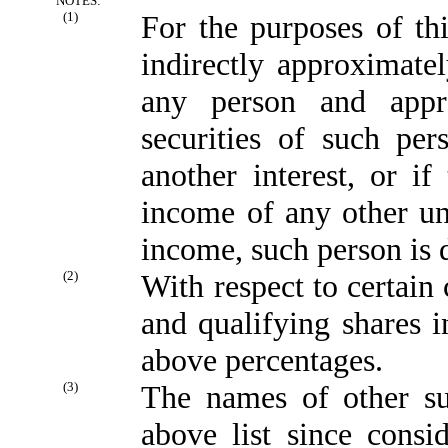
NOTES:
(1)
For the purposes of this
indirectly approximatel
any person and appr
securities of such per
another interest, or if
income of any other un
income, such person is 
(2)
With respect to certain
and qualifying shares i
above percentages.
(3)
The names of other su
above list since consi