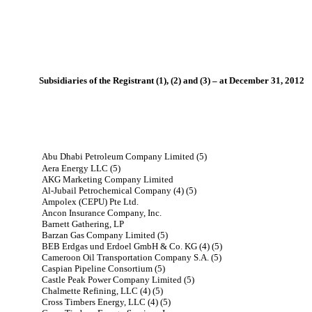
Subsidiaries of the Registrant (1), (2) and (3) – at December 31, 2012
Abu Dhabi Petroleum Company Limited (5)
Aera Energy LLC (5)
AKG Marketing Company Limited
Al-Jubail Petrochemical Company (4) (5)
Ampolex (CEPU) Pte Ltd.
Ancon Insurance Company, Inc.
Barnett Gathering, LP
Barzan Gas Company Limited (5)
BEB Erdgas und Erdoel GmbH & Co. KG (4) (5)
Cameroon Oil Transportation Company S.A. (5)
Caspian Pipeline Consortium (5)
Castle Peak Power Company Limited (5)
Chalmette Refining, LLC (4) (5)
Cross Timbers Energy, LLC (4) (5)