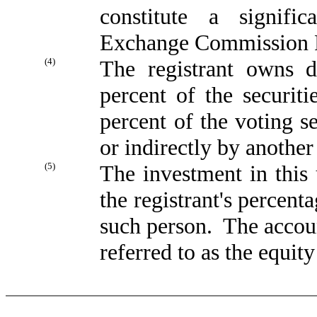
constitute a signifi
Exchange Commission R
(4)
The registrant owns d
percent of the securit
percent of the voting se
or indirectly by another 
(5)
The investment in this 
the registrant's percenta
such person. The accoun
referred to as the equit