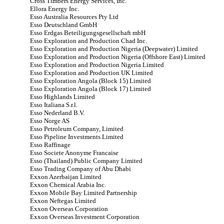
Cross Timbers Energy Services, Inc.
Ellora Energy Inc.
Esso Australia Resources Pty Ltd
Esso Deutschland GmbH
Esso Erdgas Beteiligungsgesellschaft mbH
Esso Exploration and Production Chad Inc.
Esso Exploration and Production Nigeria (Deepwater) Limited
Esso Exploration and Production Nigeria (Offshore East) Limited
Esso Exploration and Production Nigeria Limited
Esso Exploration and Production UK Limited
Esso Exploration Angola (Block 15) Limited
Esso Exploration Angola (Block 17) Limited
Esso Highlands Limited
Esso Italiana S.r.l.
Esso Nederland B.V.
Esso Norge AS
Esso Petroleum Company, Limited
Esso Pipeline Investments Limited
Esso Raffinage
Esso Societe Anonyme Francaise
Esso (Thailand) Public Company Limited
Esso Trading Company of Abu Dhabi
Exxon Azerbaijan Limited
Exxon Chemical Arabia Inc.
Exxon Mobile Bay Limited Partnership
Exxon Neftegas Limited
Exxon Overseas Corporation
Exxon Overseas Investment Corporation