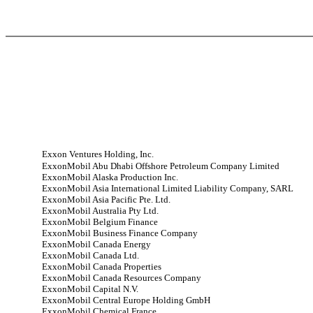
Exxon Ventures Holding, Inc.
ExxonMobil Abu Dhabi Offshore Petroleum Company Limited
ExxonMobil Alaska Production Inc.
ExxonMobil Asia International Limited Liability Company, SARL
ExxonMobil Asia Pacific Pte. Ltd.
ExxonMobil Australia Pty Ltd.
ExxonMobil Belgium Finance
ExxonMobil Business Finance Company
ExxonMobil Canada Energy
ExxonMobil Canada Ltd.
ExxonMobil Canada Properties
ExxonMobil Canada Resources Company
ExxonMobil Capital N.V.
ExxonMobil Central Europe Holding GmbH
ExxonMobil Chemical France