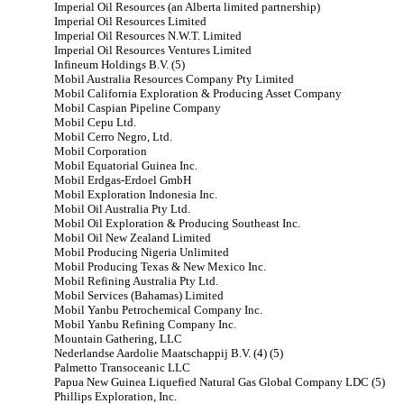
Imperial Oil Resources (an Alberta limited partnership)
Imperial Oil Resources Limited
Imperial Oil Resources N.W.T. Limited
Imperial Oil Resources Ventures Limited
Infineum Holdings B.V. (5)
Mobil Australia Resources Company Pty Limited
Mobil California Exploration & Producing Asset Company
Mobil Caspian Pipeline Company
Mobil Cepu Ltd.
Mobil Cerro Negro, Ltd.
Mobil Corporation
Mobil Equatorial Guinea Inc.
Mobil Erdgas-Erdoel GmbH
Mobil Exploration Indonesia Inc.
Mobil Oil Australia Pty Ltd.
Mobil Oil Exploration & Producing Southeast Inc.
Mobil Oil New Zealand Limited
Mobil Producing Nigeria Unlimited
Mobil Producing Texas & New Mexico Inc.
Mobil Refining Australia Pty Ltd.
Mobil Services (Bahamas) Limited
Mobil Yanbu Petrochemical Company Inc.
Mobil Yanbu Refining Company Inc.
Mountain Gathering, LLC
Nederlandse Aardolie Maatschappij B.V. (4) (5)
Palmetto Transoceanic LLC
Papua New Guinea Liquefied Natural Gas Global Company LDC (5)
Phillips Exploration, Inc.