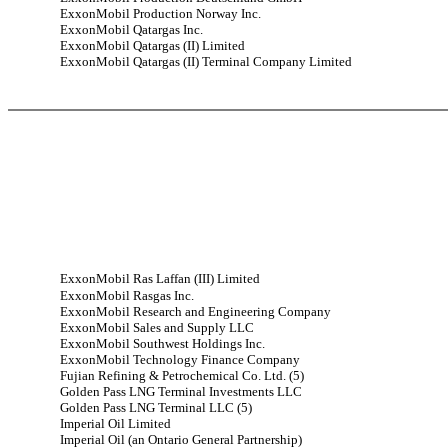
ExxonMobil Production Norway Inc.
ExxonMobil Qatargas Inc.
ExxonMobil Qatargas (II) Limited
ExxonMobil Qatargas (II) Terminal Company Limited
ExxonMobil Ras Laffan (III) Limited
ExxonMobil Rasgas Inc.
ExxonMobil Research and Engineering Company
ExxonMobil Sales and Supply LLC
ExxonMobil Southwest Holdings Inc.
ExxonMobil Technology Finance Company
Fujian Refining & Petrochemical Co. Ltd. (5)
Golden Pass LNG Terminal Investments LLC
Golden Pass LNG Terminal LLC (5)
Imperial Oil Limited
Imperial Oil (an Ontario General Partnership)