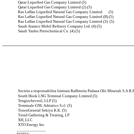
Qatar Liquefied Gas Company Limited (5)
Qatar Liquefied Gas Company Limited (2) (5)
Ras Laffan Liquefied Natural Gas Company Limited (5)
Ras Laffan Liquefied Natural Gas Company Limited (II) (5)
Ras Laffan Liquefied Natural Gas Company Limited (3) (5)
Saudi Aramco Mobil Refinery Company Ltd. (4) (5)
Saudi Yanbu Petrochemical Co. (4) (5)
Societa a responsabilita limitata Raffineria Padana Olii Minerali S.A.R.P.
South Hook LNG Terminal Company Limited (5)
Tengizchevroil, LLP (5)
Terminale GNL Adriatico S.r.l. (5)
TonenGeneral Sekiyu K.K. (5)
Trend Gathering & Treating, LP
XH, LLC
XTO Energy Inc.
______________