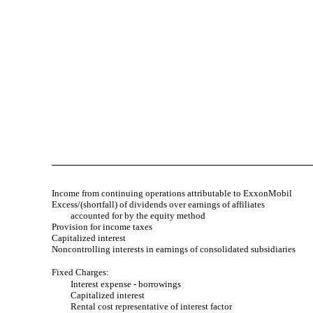
Income from continuing operations attributable to ExxonMobil
Excess/(shortfall) of dividends over earnings of affiliates
accounted for by the equity method
Provision for income taxes
Capitalized interest
Noncontrolling interests in earnings of consolidated subsidiaries
Fixed Charges:
Interest expense - borrowings
Capitalized interest
Rental cost representative of interest factor