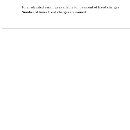
Total adjusted earnings available for payment of fixed charges
Number of times fixed charges are earned