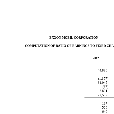
EXXON MOBIL CORPORATION
COMPUTATION OF RATIO OF EARNINGS TO FIXED CH
2012
44,880
(1,157)
31,045
(67)
2,801
77,502
117
506
640