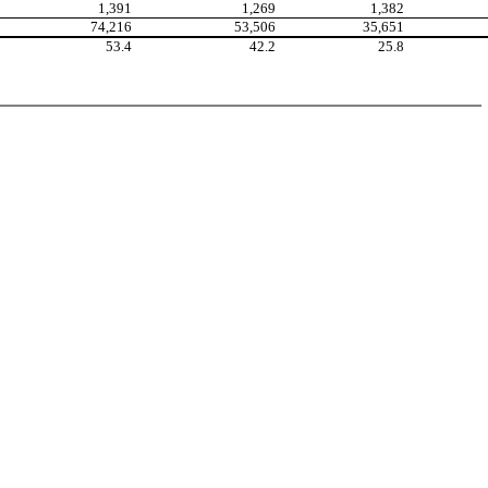
1,391
1,269
1,382
74,216
53,506
35,651
53.4
42.2
25.8