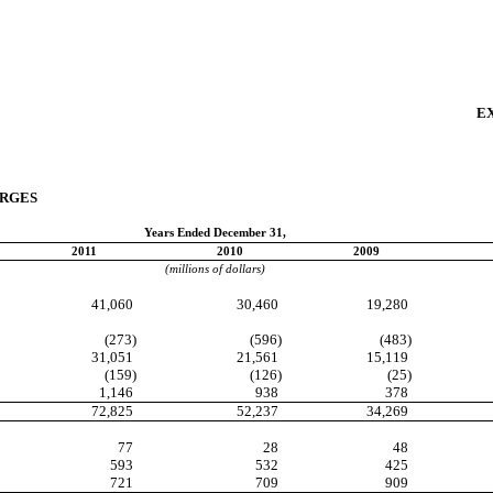
EX
ARGES
Years Ended December 31,
2011
2010
2009
(millions of dollars)
41,060
30,460
19,280
(273)
(596)
(483)
31,051
21,561
15,119
(159)
(126)
(25)
1,146
938
378
72,825
52,237
34,269
77
28
48
593
532
425
721
709
909