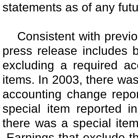
statements as of any futu
Consistent with previo
press release includes 
excluding a required a
items. In 2003, there was
accounting change report
special item reported in
there was a special item 
Earnings that exclude t