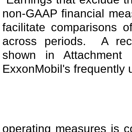
non-GAAP financial meas
facilitate comparisons 
across periods. A reco
shown in Attachment 
ExxonMobil's frequently 
operating measures is 