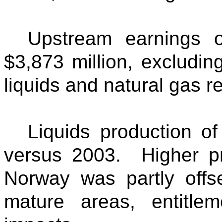
Upstream earnings o
$3,873 million, excludin
liquids and natural gas re
Liquids production o
versus 2003. Higher pr
Norway was partly offse
mature areas, entitle