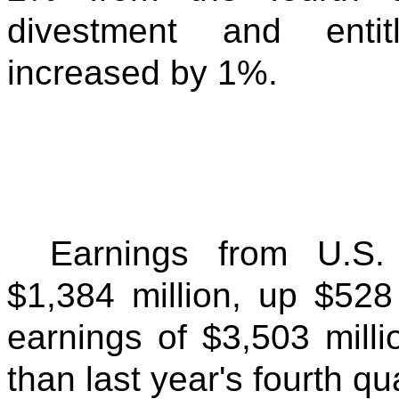
divestment and entit
increased by 1%.
Earnings from U.S.
$1,384 million, up $52
earnings of $3,503 milli
than last year's fourth qu