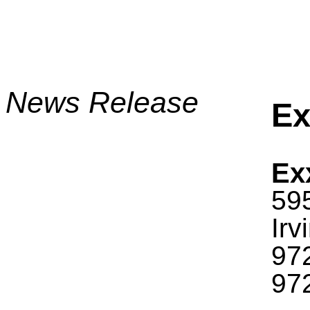
News Release
Ex
Ex
59
Irv
97
97