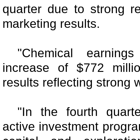
quarter due to strong r
marketing results.
"Chemical earning
increase of $772 milli
results reflecting stron
"In the fourth quart
active investment progra