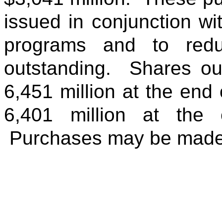
issued in conjunction w
programs and to red
outstanding. Shares ou
6,451 million at the end 
6,401 million at the 
Purchases may be made 