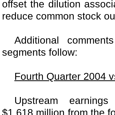
offset the dilution assoc
reduce common stock out
Additional comment
segments follow:
Fourth Quarter 2004 v
Upstream earnings
$1,618 million from the fo