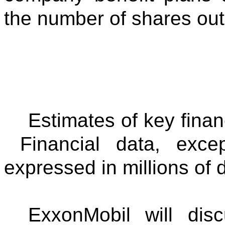
the number of shares out
Estimates of key finan
Financial data, exce
expressed in millions of d
ExxonMobil will disc