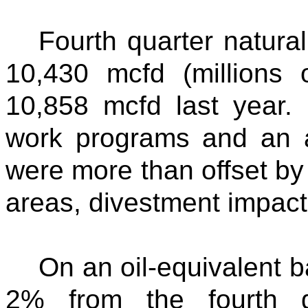
Fourth quarter natura
10,430 mcfd (millions 
10,858 mcfd last year.
work programs and an a
were more than offset by 
areas, divestment impacts
On an oil-equivalent 
2% from the fourth q