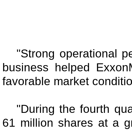
"Strong operational p
business helped ExxonM
favorable market conditi
"During the fourth qua
61 million shares at a g