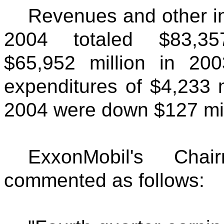
Revenues and other in
2004 totaled $83,35
$65,952 million in 20
expenditures of $4,233 mi
2004 were down $127 mill
ExxonMobil's Ch
commented as follows: