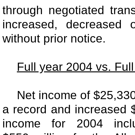
through negotiated tra
increased, decreased 
without prior notice.
Full year 2004 vs. Ful
Net income of $25,330
a record and increased 
income for 2004 incl