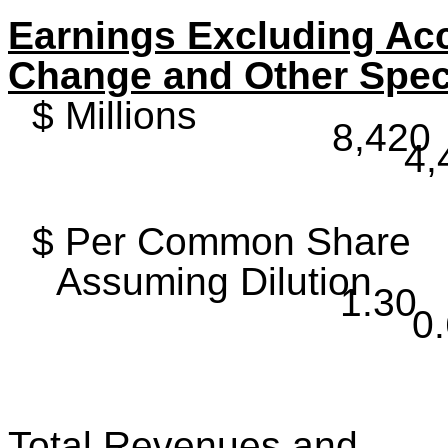
Earnings Excluding Ac
Change and Other Spec
$ Millions
8,420
4,
$ Per Common Share
Assuming Dilution
1.30
0
Total Revenues and