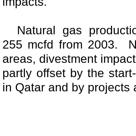
impacts.
Natural gas product
255 mcfd from 2003. Nat
areas, divestment impact
partly offset by the star
in Qatar and by projects