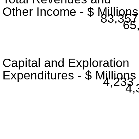
Other Income - $ Millions
83,357
65
Capital and Exploration
Expenditures - $ Millions
4,233
4,