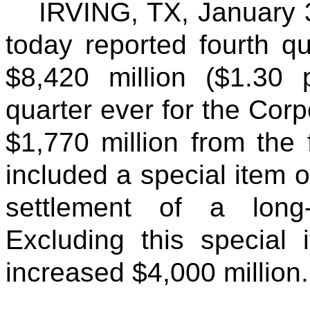
IRVING, TX,
January 
today reported fourth q
$8,420 million ($1.30
quarter ever for the Cor
$1,770 million from the 
included a special item of
settlement of a long
Excluding this special 
increased $4,000 million.