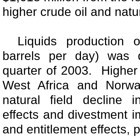
higher crude oil and natur
Liquids production 
barrels per day) was
quarter of 2003. Higher 
West Africa and Norw
natural field decline 
effects and divestment 
and entitlement effects,