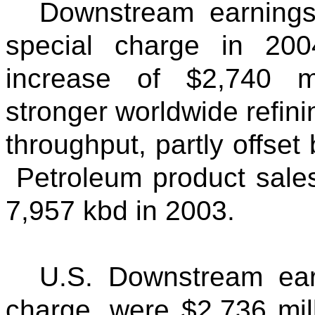
Downstream earnings,
special charge in 200
increase of $2,740 mi
stronger worldwide refini
throughput, partly offse
Petroleum product sale
7,957 kbd in 2003.
U.S. Downstream earn
charge, were $2,736 mil