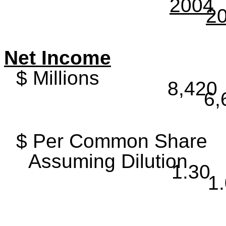
2004
2
Net Income
$ Millions
8,420
6,
$ Per Common Share
Assuming Dilution
1.30
1