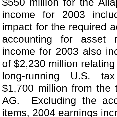
$550 million for the All
income for 2003 inclu
impact for the required a
accounting for asset 
income for 2003 also in
of $2,230 million relating
long-running U.S. t
$1,700 million from the 
AG. Excluding the acc
items, 2004 earnings inc