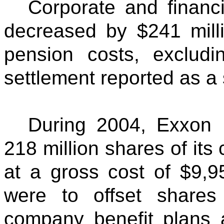
Corporate and financ
decreased by $241 mill
pension costs, exclud
settlement reported as a 
During 2004, Exxon 
218 million shares of its
at a gross cost of $9,
were to offset shares
company benefit plans