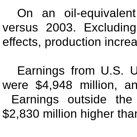
On an oil-equivalent
versus 2003. Excluding
effects, production incr
Earnings from U.S. U
were $4,948 million, an
Earnings outside the 
$2,830 million higher than