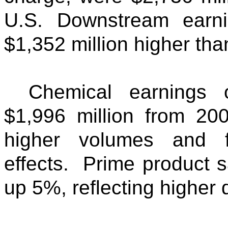
U.S. Downstream earni
$1,352 million higher than
Chemical earnings 
$1,996 million from 20
higher volumes and f
effects. Prime product s
up 5%, reflecting higher