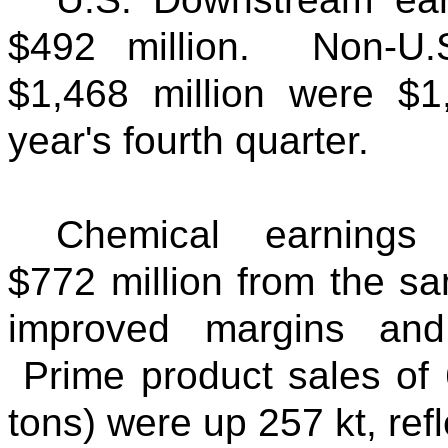
$492 million. Non-U.
$1,468 million were $1,
year's fourth quarter.
Chemical earnings
$772 million from the s
improved margins and
Prime product sales of 
tons) were up 257 kt, re