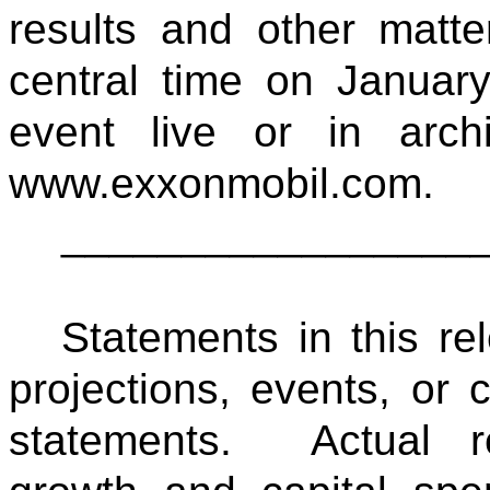
results and other matt
central time on Januar
event live or in arc
www.exxonmobil.com.
_________________
Statements in this rel
projections, events, or 
statements. Actual re