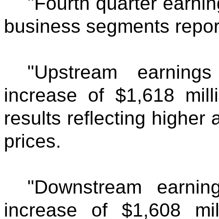
"Fourth quarter earnin
business segments report
"Upstream earning
increase of $1,618 mill
results reflecting higher
prices.
"Downstream earnin
increase of $1,608 mil