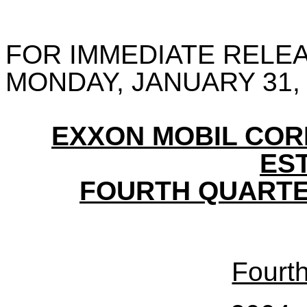
FOR IMMEDIATE RELE
MONDAY, JANUARY 31,
EXXON MOBIL CO
ES
FOURTH QUARTE
Fourt