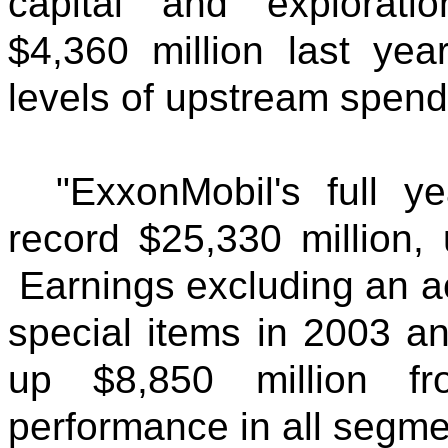
capital and explorati
$4,360 million last year
levels of upstream spend
"ExxonMobil's full 
record $25,330 million,
Earnings excluding an a
special items in 2003 a
up $8,850 million fr
performance in all segme