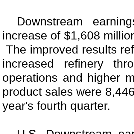
Downstream earning
increase of $1,608 millio
The improved results refl
increased refinery thr
operations and higher 
product sales were 8,446
year's fourth quarter.
U.S. Downstream ear