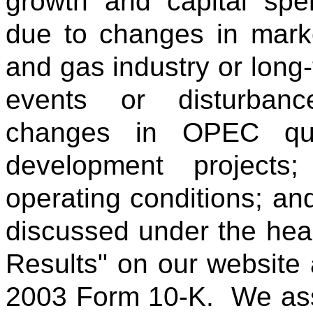
growth and capital spen
due to changes in market
and gas industry or long-t
events or disturbanc
changes in OPEC quot
development projects
operating conditions; and
discussed under the head
Results" on our website 
2003 Form 10-K. We ass