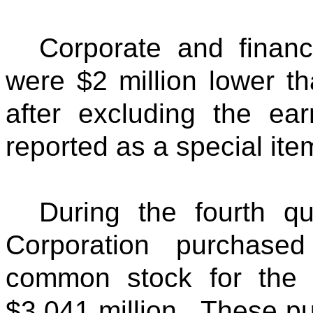
Corporate and financ
were $2 million lower th
after excluding the ea
reported as a special ite
During the fourth q
Corporation purchase
common stock for the 
$3,041 million. These pu