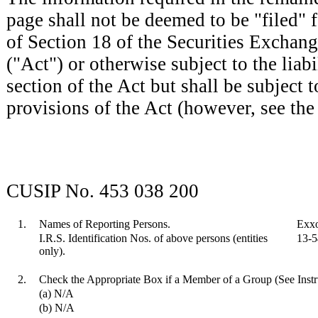
page shall not be deemed to be "filed" 
of Section 18 of the Securities Exchan
("Act") or otherwise subject to the liabil
section of the Act but shall be subject t
provisions of the Act (however, see the
CUSIP No. 453 038 200
1.
Names of Reporting Persons.
Exxo
I.R.S. Identification Nos. of above persons (entities
13-
only).
2.
Check the Appropriate Box if a Member of a Group (See Instr
(a) N/A
(b) N/A