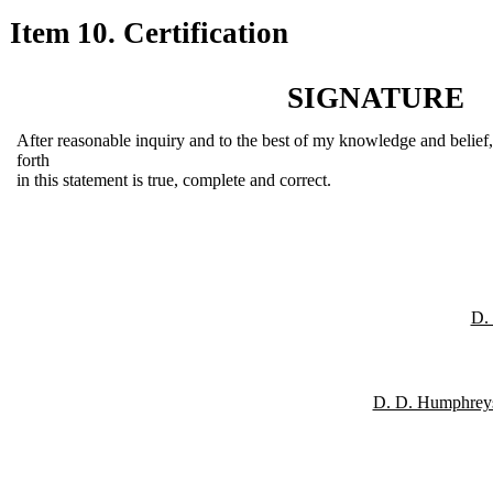
Item 10. Certification
SIGNATURE
After reasonable inquiry and to the best of my knowledge and belief, I
forth
in this statement is true, complete and correct.
D.
D. D. Humphreys,