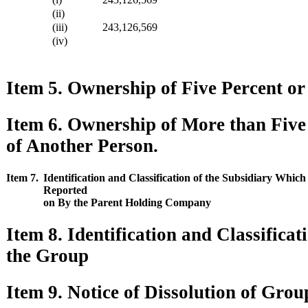
(ii)
(iii)
243,126,569
(iv)
Item 5. Ownership of Five Percent or 
Item 6. Ownership of More than Five
of Another Person.
Item 7.
Identification and Classification of the Subsidiary Whic
Reported
on By the Parent Holding Company
Item 8. Identification and Classifica
the Group
Item 9. Notice of Dissolution of Grou