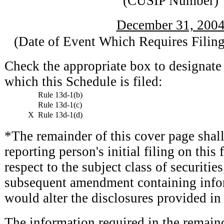
(CUSIP Number)
December 31, 200
(Date of Event Which Requires Filing
Check the appropriate box to designate 
which this Schedule is filed:
Rule 13d-1(b)
Rule 13d-1(c)
X
Rule 13d-1(d)
*The remainder of this cover page shall 
reporting person's initial filing on this
respect to the subject class of securitie
subsequent amendment containing info
would alter the disclosures provided in 
The information required in the remaind