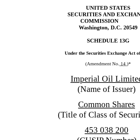
UNITED STATES
SECURITIES AND EXCHA
COMMISSION
Washington, D.C. 20549
SCHEDULE 13G
Under the Securities Exchange Act o
(Amendment No.
14
)*
Imperial Oil Limite
(Name of Issuer)
Common Shares
(Title of Class of Securi
453 038 200