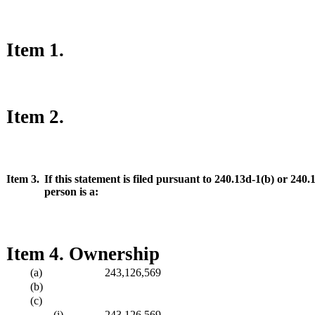
Item 1.
Item 2.
Item 3.
If this statement is filed pursuant to 240.13d-1(b) or 240
person is a:
Item 4. Ownership
(a)
243,126,569
(b)
(c)
(i)
243,126,569