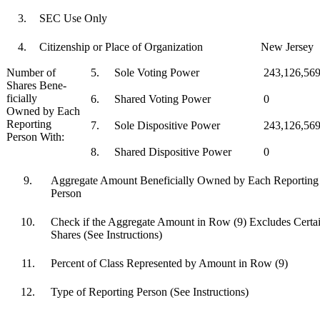
3.
SEC Use Only
4.
Citizenship or Place of Organization
New Jersey
Number of
5.
Sole Voting Power
243,126,56
Shares Bene-
ficially
6.
Shared Voting Power
0
Owned by Each
Reporting
7.
Sole Dispositive Power
243,126,56
Person With:
8.
Shared Dispositive Power
0
9.
Aggregate Amount Beneficially Owned by Each Reporting
Person
10.
Check if the Aggregate Amount in Row (9) Excludes Certa
Shares (See Instructions)
11.
Percent of Class Represented by Amount in Row (9)
12.
Type of Reporting Person (See Instructions)