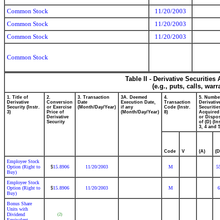
Common Stock
11/20/2003
Common Stock
11/20/2003
Common Stock
11/20/2003
Common Stock
Table II - Derivative Securitie
(e.g., puts, calls, war
1. Title of
2.
3. Transaction
3A. Deemed
4.
5. Numbe
Derivative
Conversion
Date
Execution Date,
Transaction
Derivativ
Security (Instr.
or Exercise
(Month/Day/Year)
if any
Code (Instr.
Securitie
3)
Price of
(Month/Day/Year)
8)
Acquired
Derivative
or Dispo
Security
of (D) (In
3, 4 and 5
Code
V
(A)
(D
Employee Stock
Option (Right to
15.8906
11/20/2003
M
5
$
Buy)
Employee Stock
Option (Right to
15.8906
11/20/2003
M
6
$
Buy)
Bonus Share
Units with
Dividend
(2)
Equivalent