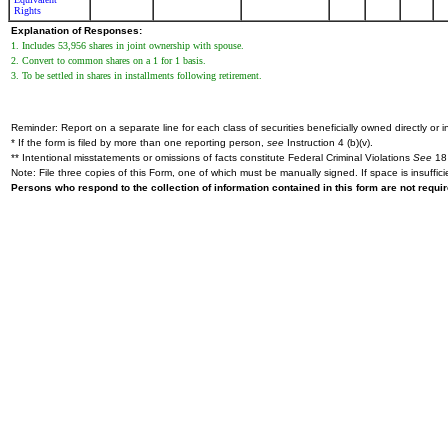
Rights
Explanation of Responses:
1. Includes 53,956 shares in joint ownership with spouse.
2. Convert to common shares on a 1 for 1 basis.
3. To be settled in shares in installments following retirement.
Reminder: Report on a separate line for each class of securities beneficially owned directly or in
* If the form is filed by more than one reporting person,
see
Instruction 4 (b)(v).
** Intentional misstatements or omissions of facts constitute Federal Criminal Violations
See
18 
Note: File three copies of this Form, one of which must be manually signed. If space is insuffici
Persons who respond to the collection of information contained in this form are not requ