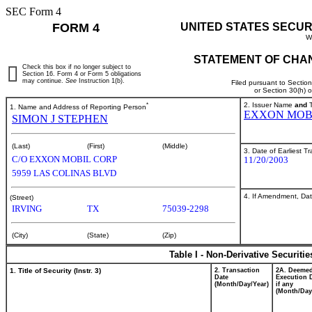
SEC Form 4
FORM 4
UNITED STATES SECUR
W
STATEMENT OF CHAN
Check this box if no longer subject to
Section 16. Form 4 or Form 5 obligations
may continue.
See
Instruction 1(b).
Filed pursuant to Sectio
or Section 30(h) 
*
2. Issuer Name
and
T
1. Name and Address of Reporting Person
EXXON MOB
SIMON J STEPHEN
(Last)
(First)
(Middle)
3. Date of Earliest T
C/O EXXON MOBIL CORP
11/20/2003
5959 LAS COLINAS BLVD
4. If Amendment, Dat
(Street)
IRVING
TX
75039-2298
(City)
(State)
(Zip)
Table I - Non-Derivative Securiti
1. Title of Security (Instr. 3)
2. Transaction
2A. Deeme
Date
Execution 
(Month/Day/Year)
if any
(Month/Day