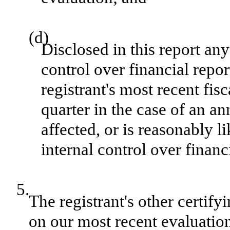
(d)
Disclosed in this report any
control over financial repor
registrant's most recent fisc
quarter in the case of an an
affected, or is reasonably li
internal control over financ
5.
The registrant's other certify
on our most recent evaluation