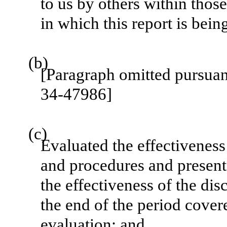
to us by others within those
in which this report is bein
(b)
[Paragraph omitted pursua
34-47986]
(c)
Evaluated the effectiveness 
and procedures and presente
the effectiveness of the dis
the end of the period cover
evaluation; and