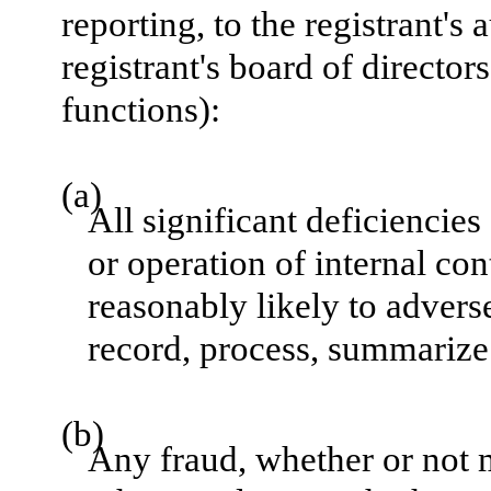
reporting, to the registrant's
registrant's board of directo
functions):
(a)
All significant deficiencie
or operation of internal con
reasonably likely to adversel
record, process, summarize 
(b)
Any fraud, whether or not 