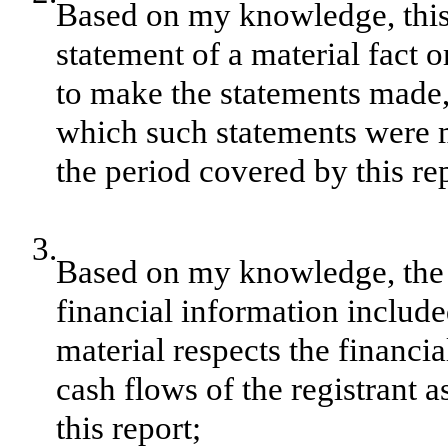
Based on my knowledge, this 
statement of a material fact o
to make the statements made, 
which such statements were m
the period covered by this re
3.
Based on my knowledge, the f
financial information included 
material respects the financia
cash flows of the registrant a
this report;