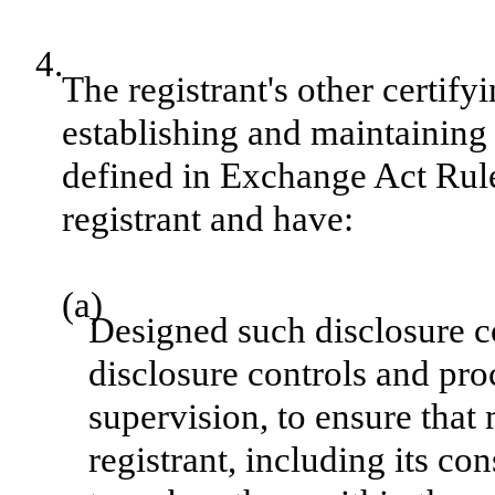
4.
The registrant's other certify
establishing and maintaining 
defined in Exchange Act Rule
registrant and have:
(a)
Designed such disclosure c
disclosure controls and pr
supervision, to ensure that 
registrant, including its c