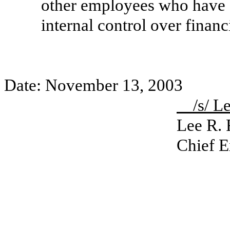
other employees who have a s
internal control over financ
Date: November 13, 2003
/s/ 
Lee R.
Chief E