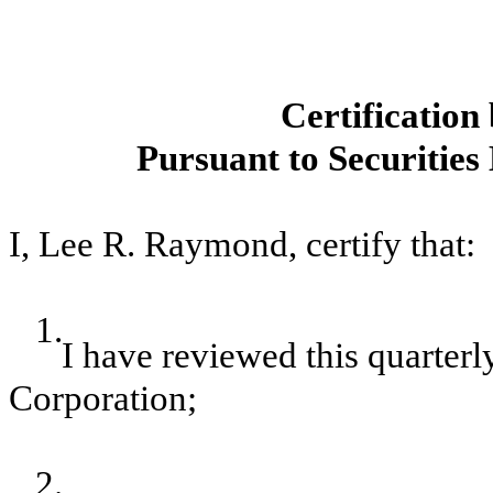
Certificatio
Pursuant to Securities
I, Lee R. Raymond, certify that:
1.
I have reviewed this quarter
Corporation;
2.