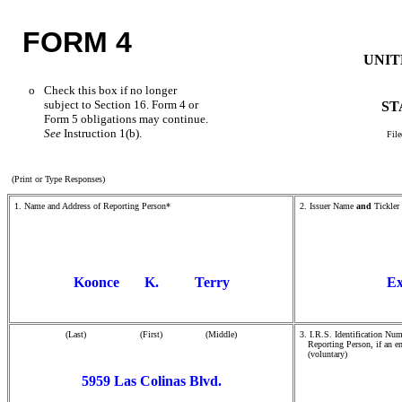
FORM 4
UNIT
o
Check this box if no longer
subject to Section 16. Form 4 or
ST
Form 5 obligations may continue.
See
Instruction 1(b).
File
(Print or Type Responses)
1. Name and Address of Reporting Person*
2. Issuer Name
and
Tickler
Koonce K. Terry
Ex
(Last) (First) (Middle)
3. I.R.S. Identification Num
Reporting Person, if an en
(voluntary)
5959 Las Colinas Blvd.