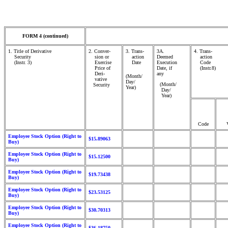
FORM 4 (continued)
1. Title of Derivative
2. Conver-
3. Trans-
3A.
4. Trans-
Security
sion or
action
Deemed
action
(Instr. 3)
Exercise
Date
Execution
Code
Price of
Date, if
(Instr.8)
Deri-
any
(Month/
vative
Day/
(Month/
Security
Year)
Day/
Year)
Code
Employee Stock Option (Right to
$15.89063
Buy)
Employee Stock Option (Right to
$15.12500
Buy)
Employee Stock Option (Right to
$19.73438
Buy)
Employee Stock Option (Right to
$23.53125
Buy)
Employee Stock Option (Right to
$30.70313
Buy)
Employee Stock Option (Right to
$36.18750