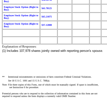
Buy)
Employee Stock Option (Right to
$41.78125
Buy)
Employee Stock Option (Right to
$45.21875
Buy)
Employee Stock Option (Right to
$37.12000
Buy)
Explanation of Responses:
(1) Includes 107,978 shares jointly owned with reporting person's spouse.
**
Intentional misstatements or omissions of facts constitute Federal Criminal Violations.
See
18 U.S.C. 1001 and 15 U.S.C. 78ff(a).
Note: File three copies of this Form, one of which must be manually signed. If space is insufficient,
s
ee
Instruction 6 for procedure.
Potential persons who are to respond to the collection of information contained in this form are not
required to respond unless the form displays a currently valid OMB Number.