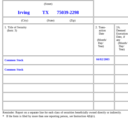
(Street)
Irving TX 75039-2298
(City) (State) (Zip)
1. Title of Security
2. Trans-
2A.
(Instr. 3)
action
Deemed
Date
Execution
Date, if
(Month/
any
Day/
(Month/
Year)
Day/
Year)
04/02/2003
Common Stock
Common Stock
Reminder: Report on a separate line for each class of securities beneficially owned directly or indirectly.
*
If the form is filed by more than one reporting person,
see
Instruction 4(b)(v).