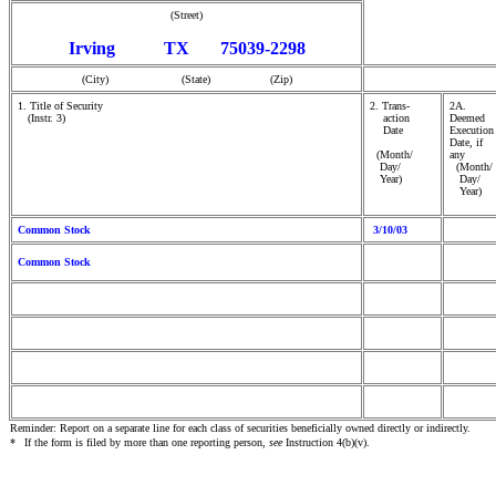
(Street)
Irving TX 75039-2298
(City) (State) (Zip)
1. Title of Security
2. Trans-
2A.
(Instr. 3)
action
Deemed
Date
Execution
Date, if
(Month/
any
Day/
(Month/
Year)
Day/
Year)
Common Stock
3/10/03
Common Stock
Reminder: Report on a separate line for each class of securities beneficially owned directly or indirectly.
*
If the form is filed by more than one reporting person,
see
Instruction 4(b)(v).