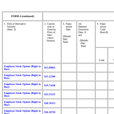
FORM 4 (continued)
1. Title of Derivative
2. Conver-
3. Trans-
3A.
4. Trans-
Security
sion or
action
Deemed
action
(Instr. 3)
Exercise
Date
Execution
Code
Price of
Date, if
(Instr.8)
Deri-
any
(Month/
vative
Day/
(Month/
Security
Year)
Day/
Year)
Code
Employee Stock Option (Right to
$15.89063
Buy)
Employee Stock Option (Right to
$15.12500
Buy)
Employee Stock Option (Right to
$19.73438
Buy)
Employee Stock Option (Right to
$23.53125
Buy)
Employee Stock Option (Right to
$30.70313
Buy)
Employee Stock Option (Right to
$36.18750
Buy)