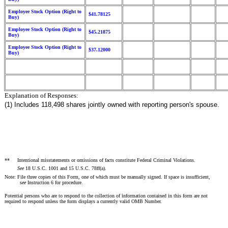
Employee Stock Option (Right to
$41.78125
Buy)
Employee Stock Option (Right to
$45.21875
Buy)
Employee Stock Option (Right to
$37.12000
Buy)
Explanation of Responses:
(1) Includes 118,498 shares jointly owned with reporting person's spouse.
**
Intentional misstatements or omissions of facts constitute Federal Criminal Violations.
See
18 U.S.C. 1001 and 15 U.S.C. 78ff(a).
Note: File three copies of this Form, one of which must be manually signed. If space is insufficient,
s
ee
Instruction 6 for procedure.
Potential persons who are to respond to the collection of information contained in this form are not
required to respond unless the form displays a currently valid OMB Number.