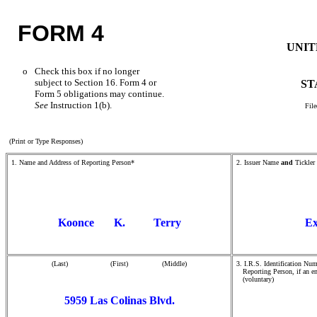
FORM 4
UNIT
o
Check this box if no longer
subject to Section 16. Form 4 or
ST
Form 5 obligations may continue.
See
Instruction 1(b).
File
(Print or Type Responses)
1. Name and Address of Reporting Person*
2. Issuer Name
and
Tickler
Koonce K. Terry
Ex
(Last) (First) (Middle)
3. I.R.S. Identification Num
Reporting Person, if an en
(voluntary)
5959 Las Colinas Blvd.